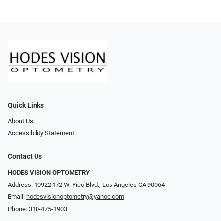
Quick Links
About Us
Accessibility Statement
Contact Us
HODES VISION OPTOMETRY
Address: 10922 1/2 W. Pico Blvd., Los Angeles CA 90064
Email:
hodesvisionoptometry@yahoo.com
Phone:
310-475-1903