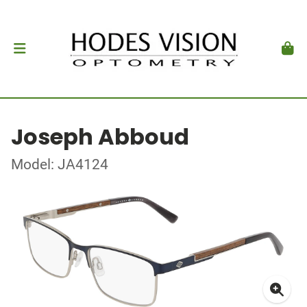
Joseph Abboud
Model: JA4124