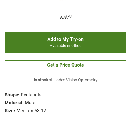
NAVY
Add to My Try-on
Available in-office
Get a Price Quote
In stock
at Hodes Vision Optometry
Shape:
Rectangle
Material:
Metal
Size:
Medium 53-17