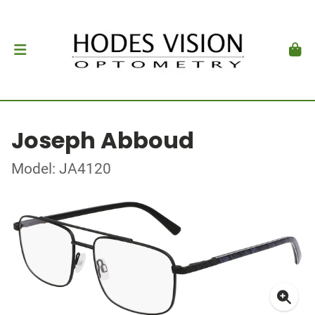
Joseph Abboud
Model: JA4120