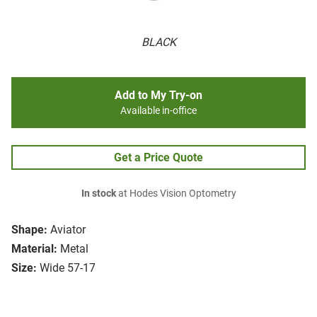
BLACK
Add to My Try-on
Available in-office
Get a Price Quote
In stock
at Hodes Vision Optometry
Shape:
Aviator
Material:
Metal
Size:
Wide 57-17