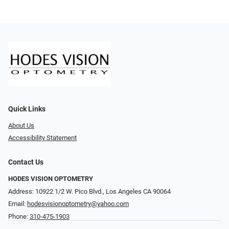
Quick Links
About Us
Accessibility Statement
Contact Us
HODES VISION OPTOMETRY
Address: 10922 1/2 W. Pico Blvd., Los Angeles CA 90064
Email:
hodesvisionoptometry@yahoo.com
Phone:
310-475-1903