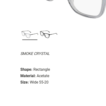
SMOKE CRYSTAL
Shape:
Rectangle
Material:
Acetate
Size:
Wide 55-20