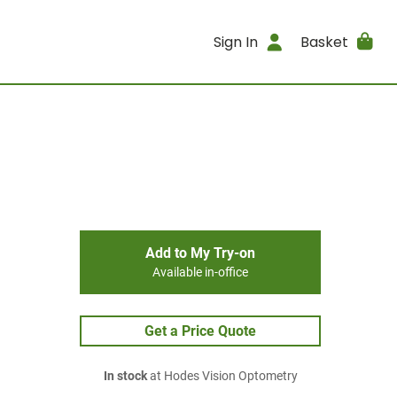
Sign In
Basket
Add to My Try-on
Available in-office
Get a Price Quote
In stock
at Hodes Vision Optometry