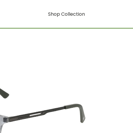
Shop Collection