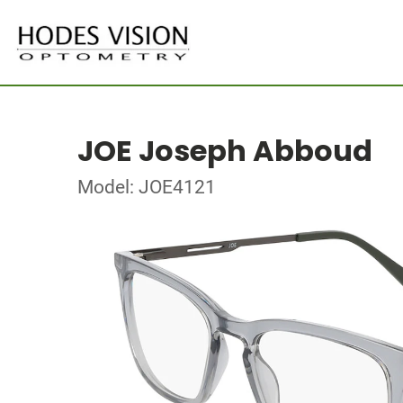
JOE Joseph Abboud
Model: JOE4121