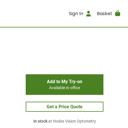
Sign In
Basket
Add to My Try-on
Available in-office
Get a Price Quote
In stock
at Hodes Vision Optometry