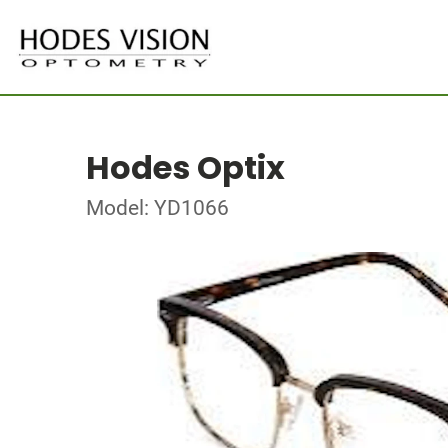
Hodes Optix
Model: YD1066