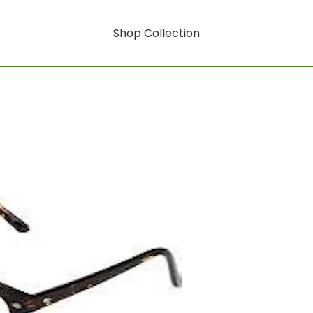
Shop Collection