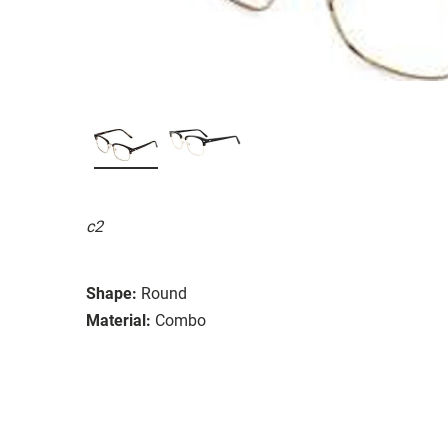
c2
Shape:
Round
Material:
Combo