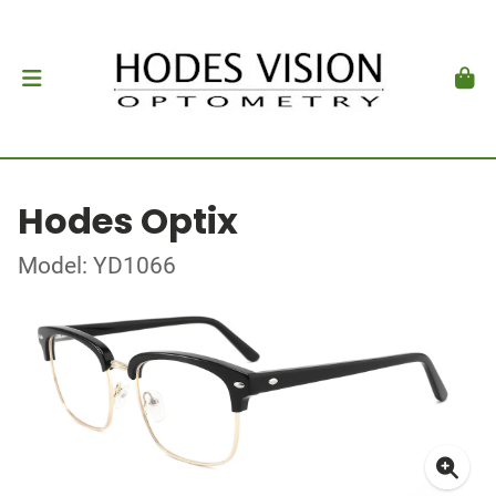
Hodes Optix
Model: YD1066