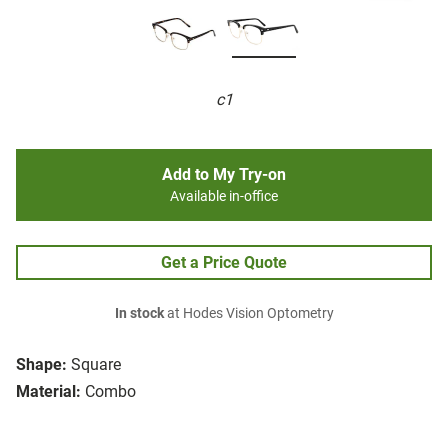
c1
Add to My Try-on
Available in-office
Get a Price Quote
In stock
at Hodes Vision Optometry
Shape:
Square
Material:
Combo