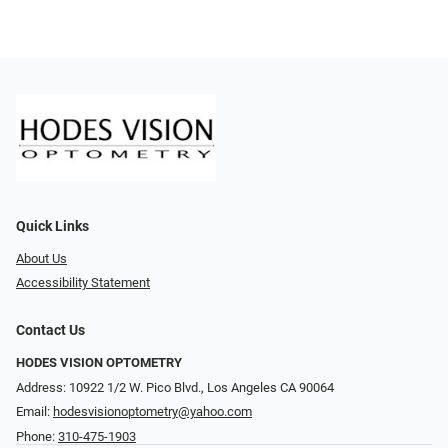
Quick Links
About Us
Accessibility Statement
Contact Us
HODES VISION OPTOMETRY
Address: 10922 1/2 W. Pico Blvd., Los Angeles CA 90064
Email:
hodesvisionoptometry@yahoo.com
Phone:
310-475-1903