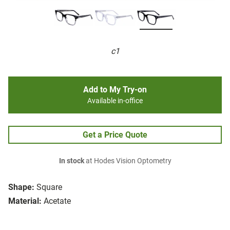
c1
Add to My Try-on
Available in-office
Get a Price Quote
In stock
at Hodes Vision Optometry
Shape:
Square
Material:
Acetate