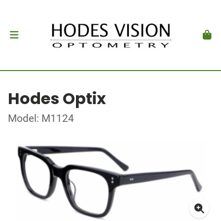
Hodes Optix
Model: M1124