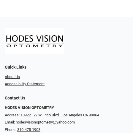
Quick Links
About Us
Accessibility Statement
Contact Us
HODES VISION OPTOMETRY
Address: 10922 1/2 W. Pico Blvd., Los Angeles CA 90064
Email:
hodesvisionoptometry@yahoo.com
Phone:
310-475-1903