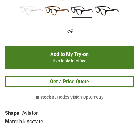
c4
Add to My Try-on
Available in-office
Get a Price Quote
In stock
at Hodes Vision Optometry
Shape:
Aviator
Material:
Acetate