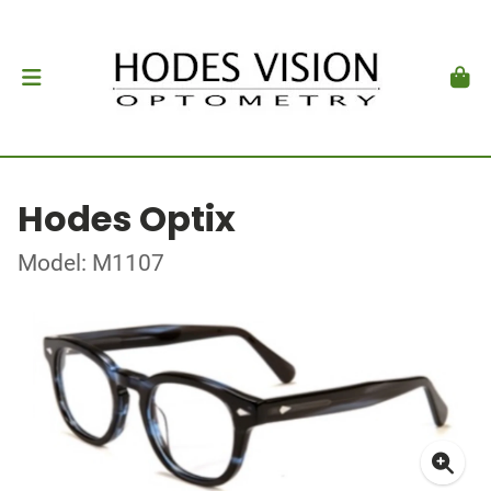
Hodes Optix
Model: M1107