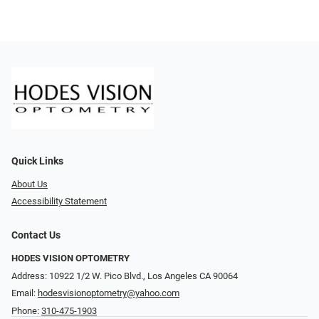
Quick Links
About Us
Accessibility Statement
Contact Us
HODES VISION OPTOMETRY
Address: 10922 1/2 W. Pico Blvd., Los Angeles CA 90064
Email:
hodesvisionoptometry@yahoo.com
Phone:
310-475-1903