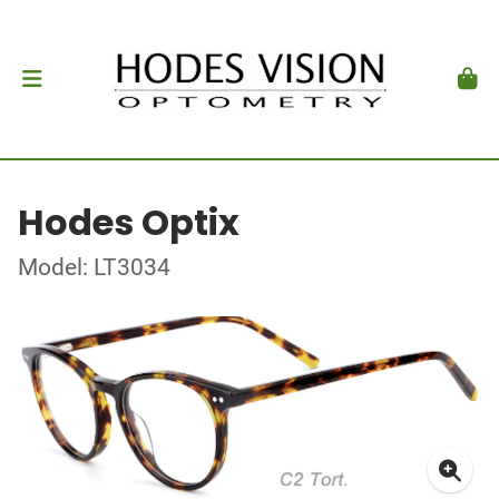
Hodes Optix
Model: LT3034