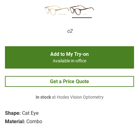
c2
Add to My Try-on
Available in-office
Get a Price Quote
In stock
at Hodes Vision Optometry
Shape:
Cat Eye
Material:
Combo