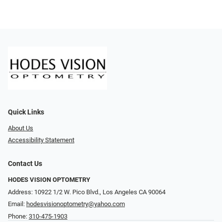
Quick Links
About Us
Accessibility Statement
Contact Us
HODES VISION OPTOMETRY
Address: 10922 1/2 W. Pico Blvd., Los Angeles CA 90064
Email:
hodesvisionoptometry@yahoo.com
Phone:
310-475-1903