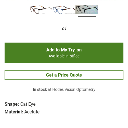
c1
Add to My Try-on
Available in-office
Get a Price Quote
In stock
at Hodes Vision Optometry
Shape:
Cat Eye
Material:
Acetate