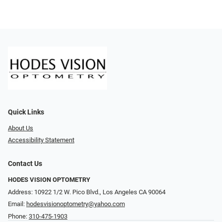
Quick Links
About Us
Accessibility Statement
Contact Us
HODES VISION OPTOMETRY
Address: 10922 1/2 W. Pico Blvd., Los Angeles CA 90064
Email:
hodesvisionoptometry@yahoo.com
Phone:
310-475-1903