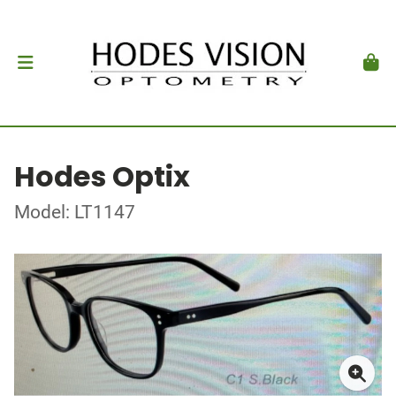
Hodes Optix
Model: LT1147