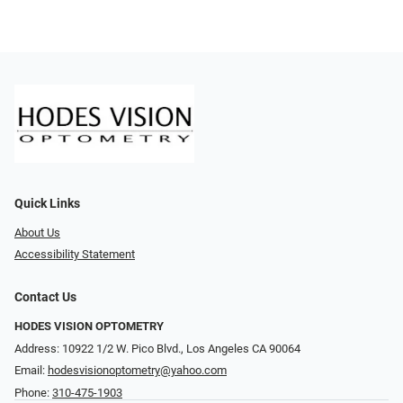
Quick Links
About Us
Accessibility Statement
Contact Us
HODES VISION OPTOMETRY
Address: 10922 1/2 W. Pico Blvd., Los Angeles CA 90064
Email:
hodesvisionoptometry@yahoo.com
Phone:
310-475-1903