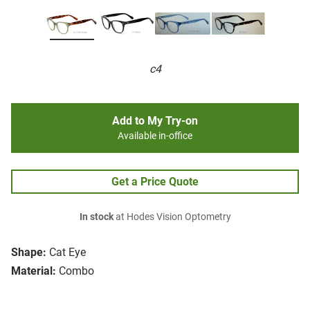
c4
Add to My Try-on
Available in-office
Get a Price Quote
In stock
at Hodes Vision Optometry
Shape:
Cat Eye
Material:
Combo