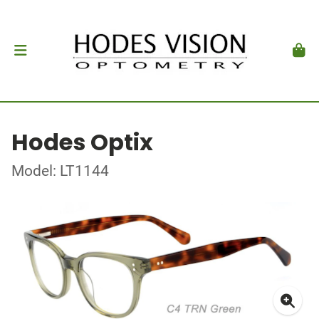
Hodes Optix
Model: LT1144