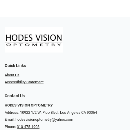
Quick Links
About Us
Accessibility Statement
Contact Us
HODES VISION OPTOMETRY
Address: 10922 1/2 W. Pico Blvd., Los Angeles CA 90064
Email:
hodesvisionoptometry@yahoo.com
Phone:
310-475-1903