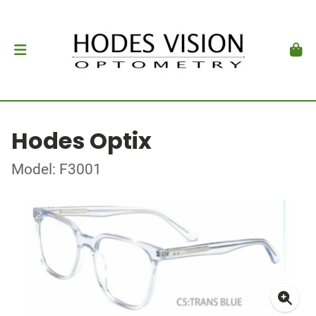
Hodes Optix
Model: F3001