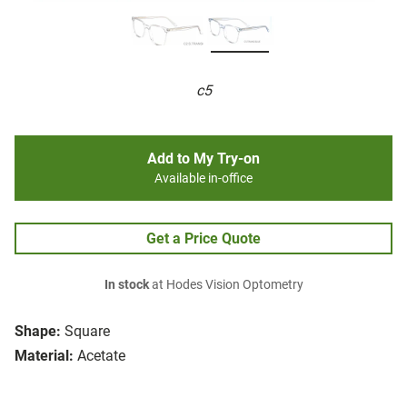
c5
Add to My Try-on
Available in-office
Get a Price Quote
In stock
at Hodes Vision Optometry
Shape:
Square
Material:
Acetate