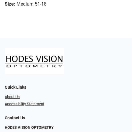
Size:
Medium 51-18
Quick Links
About Us
Accessibility Statement
Contact Us
HODES VISION OPTOMETRY