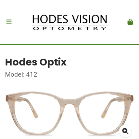
Hodes Optix
Model: 412