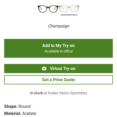
Champaign
Add to My Try-on
Available in-office
Virtual Try-on
Get a Price Quote
In stock
at Hodes Vision Optometry
Shape:
Round
Material:
Acetate