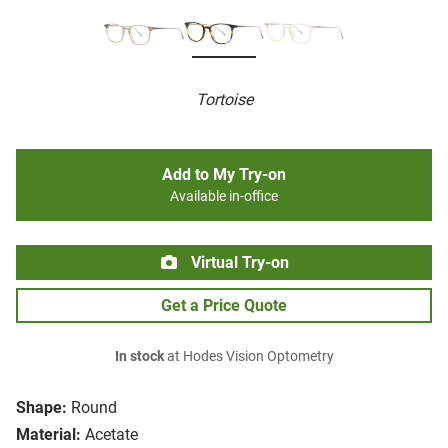
Tortoise
Add to My Try-on
Available in-office
Virtual Try-on
Get a Price Quote
In stock
at Hodes Vision Optometry
Shape:
Round
Material:
Acetate