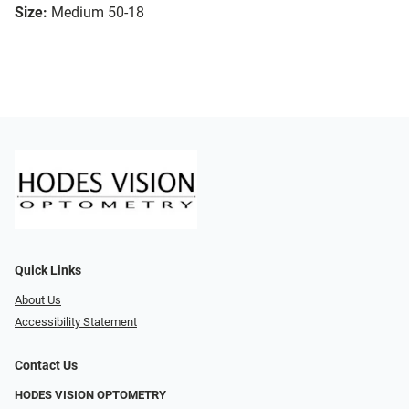
Size:
Medium 50-18
Quick Links
About Us
Accessibility Statement
Contact Us
HODES VISION OPTOMETRY