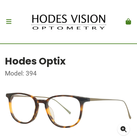
Hodes Optix
Model: 394