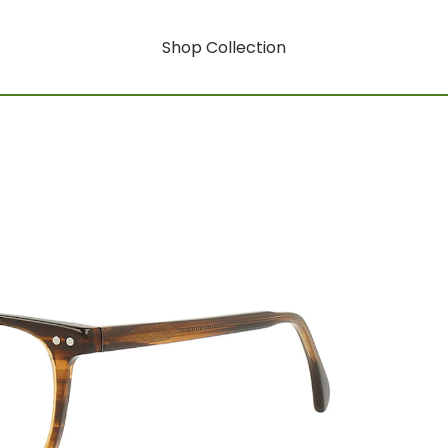
Shop Collection