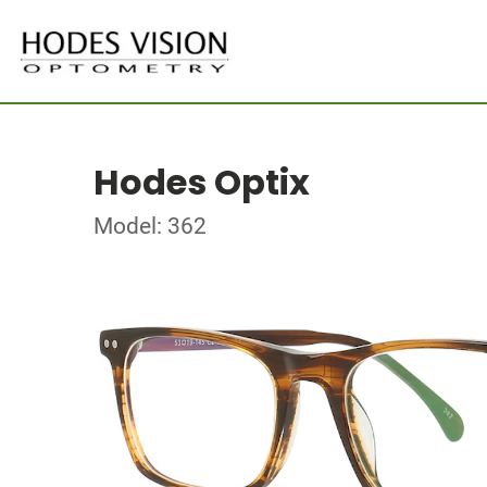
Hodes Optix
Model: 362