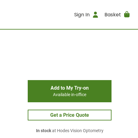
Sign In
Basket
Add to My Try-on
Available in-office
Get a Price Quote
In stock
at Hodes Vision Optometry