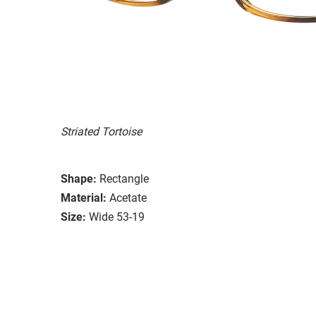
Striated Tortoise
Shape:
Rectangle
Material:
Acetate
Size:
Wide 53-19