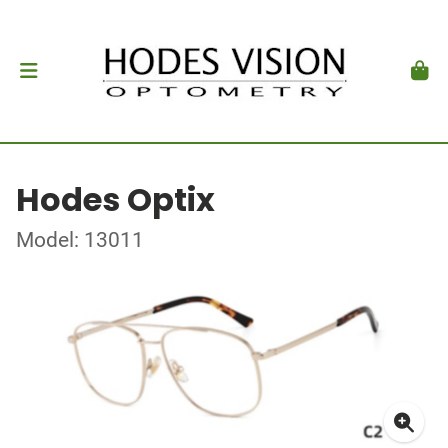
Hodes Optix
Model: 13011