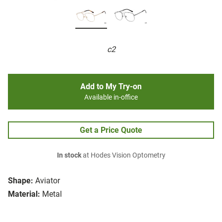
c2
Add to My Try-on
Available in-office
Get a Price Quote
In stock
at Hodes Vision Optometry
Shape:
Aviator
Material:
Metal