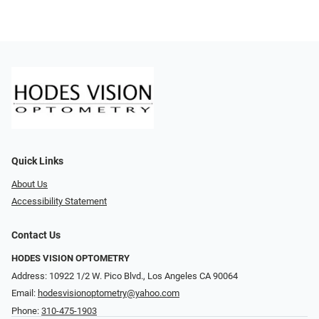
Quick Links
About Us
Accessibility Statement
Contact Us
HODES VISION OPTOMETRY
Address: 10922 1/2 W. Pico Blvd., Los Angeles CA 90064
Email:
hodesvisionoptometry@yahoo.com
Phone:
310-475-1903