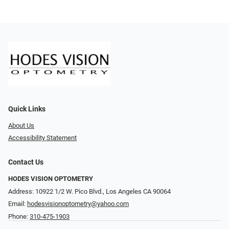
Quick Links
About Us
Accessibility Statement
Contact Us
HODES VISION OPTOMETRY
Address: 10922 1/2 W. Pico Blvd., Los Angeles CA 90064
Email:
hodesvisionoptometry@yahoo.com
Phone:
310-475-1903