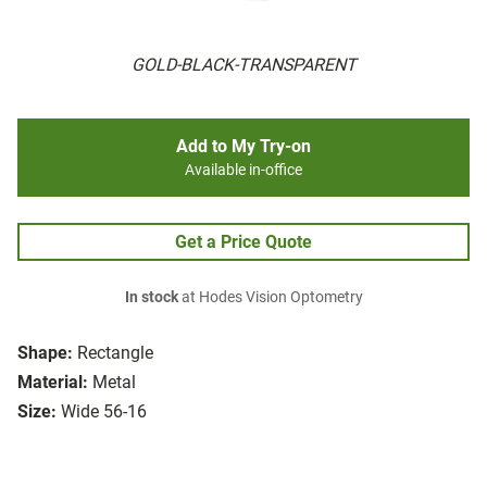
GOLD-BLACK-TRANSPARENT
Add to My Try-on
Available in-office
Get a Price Quote
In stock
at Hodes Vision Optometry
Shape:
Rectangle
Material:
Metal
Size:
Wide 56-16