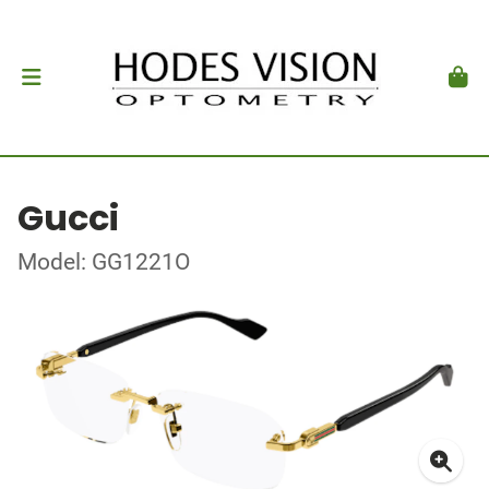
Gucci
Model: GG1221O