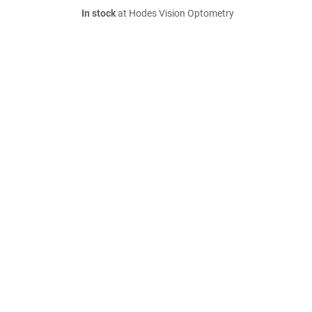
In stock
at Hodes Vision Optometry