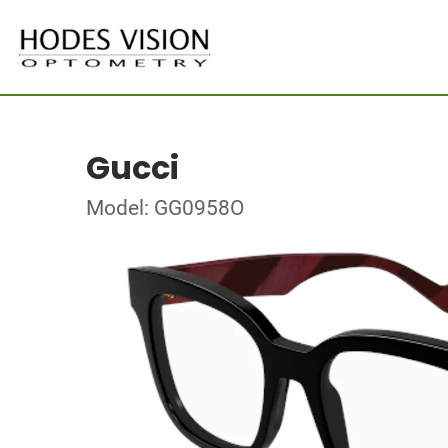
Gucci
Model: GG0958O