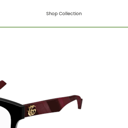
Shop Collection