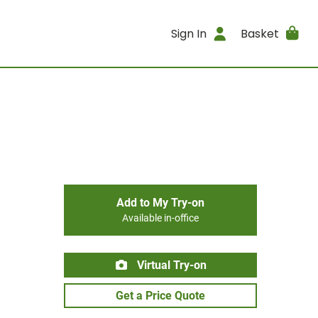
Sign In
Basket
Add to My Try-on
Available in-office
Virtual Try-on
Get a Price Quote