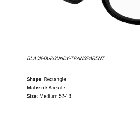
BLACK-BURGUNDY-TRANSPARENT
Shape:
Rectangle
Material:
Acetate
Size:
Medium 52-18