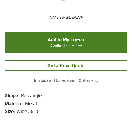
MATTE MARINE
Add to My Try-on
Available in-office
Get a Price Quote
In stock
at Hodes Vision Optometry
Shape:
Rectangle
Material:
Metal
Size:
Wide 56-18