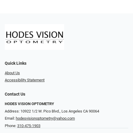
Quick Links
About Us
Accessibility Statement
Contact Us
HODES VISION OPTOMETRY
Address: 10922 1/2 W. Pico Blvd., Los Angeles CA 90064
Email:
hodesvisionoptometry@yahoo.com
Phone:
310-475-1903