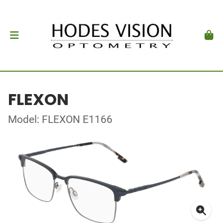
FLEXON
Model: FLEXON E1166