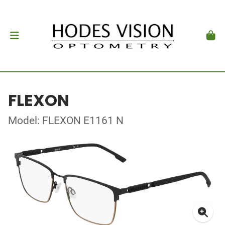
FLEXON
Model: FLEXON E1161 N