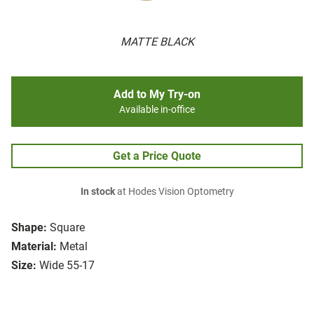
MATTE BLACK
Add to My Try-on
Available in-office
Get a Price Quote
In stock
at Hodes Vision Optometry
Shape:
Square
Material:
Metal
Size:
Wide 55-17