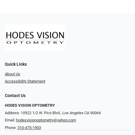
Quick Links
About Us
Accessibility Statement
Contact Us
HODES VISION OPTOMETRY
Address: 10922 1/2 W. Pico Blvd., Los Angeles CA 90064
Email:
hodesvisionoptometry@yahoo.com
Phone:
310-475-1903