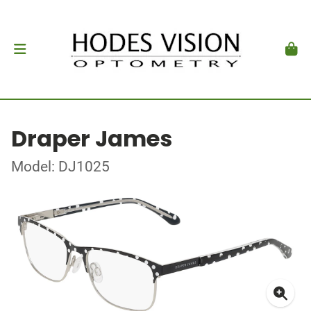
Draper James
Model: DJ1025