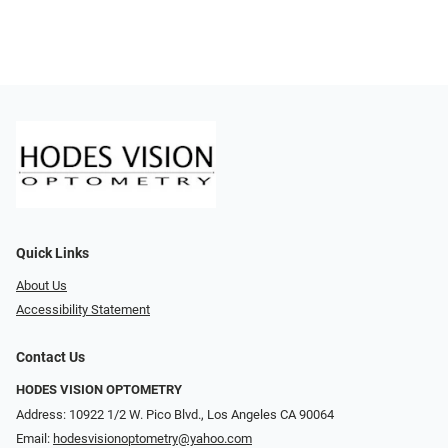
Quick Links
About Us
Accessibility Statement
Contact Us
HODES VISION OPTOMETRY
Address: 10922 1/2 W. Pico Blvd., Los Angeles CA 90064
Email:
hodesvisionoptometry@yahoo.com