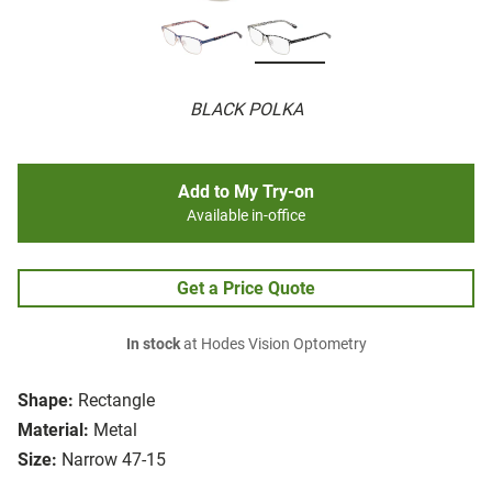
BLACK POLKA
Add to My Try-on
Available in-office
Get a Price Quote
In stock
at Hodes Vision Optometry
Shape:
Rectangle
Material:
Metal
Size:
Narrow 47-15