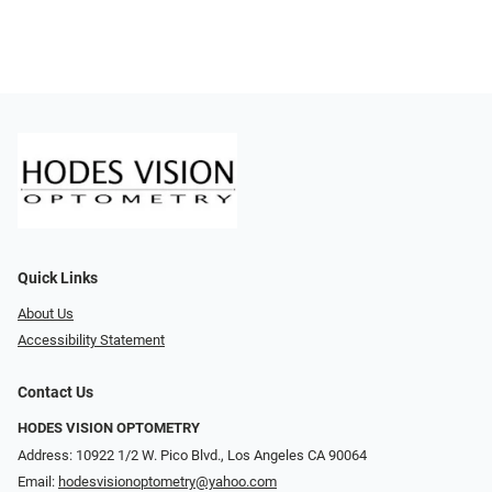
Quick Links
About Us
Accessibility Statement
Contact Us
HODES VISION OPTOMETRY
Address: 10922 1/2 W. Pico Blvd., Los Angeles CA 90064
Email:
hodesvisionoptometry@yahoo.com