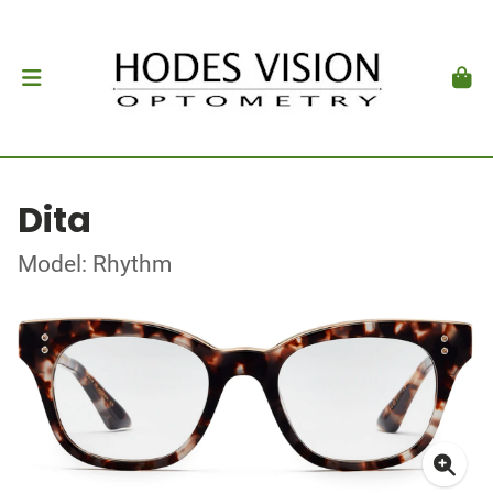
Dita
Model: Rhythm