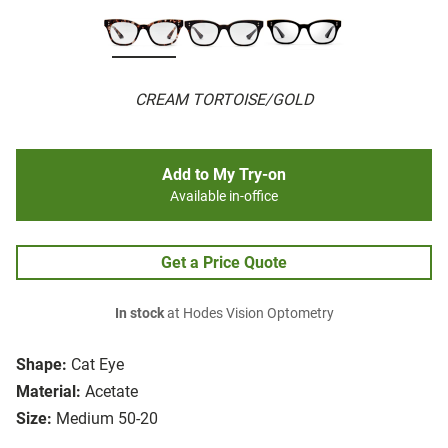
CREAM TORTOISE/GOLD
Add to My Try-on
Available in-office
Get a Price Quote
In stock
at Hodes Vision Optometry
Shape:
Cat Eye
Material:
Acetate
Size:
Medium 50-20