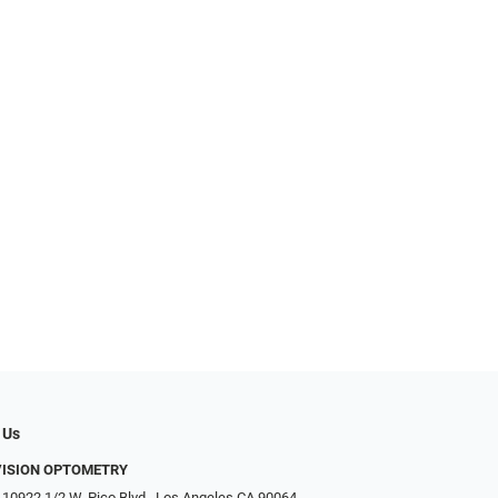
 Us
VISION OPTOMETRY
 10922 1/2 W. Pico Blvd., Los Angeles CA 90064