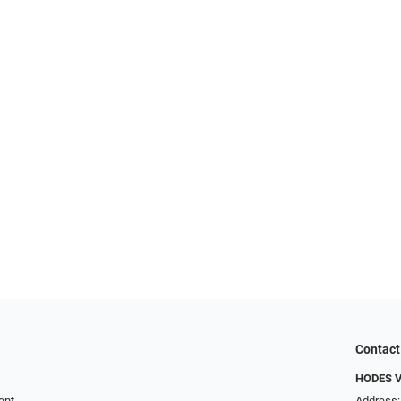
Contact
HODES 
ent
Address: