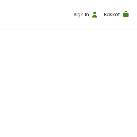
Sign In
Basket