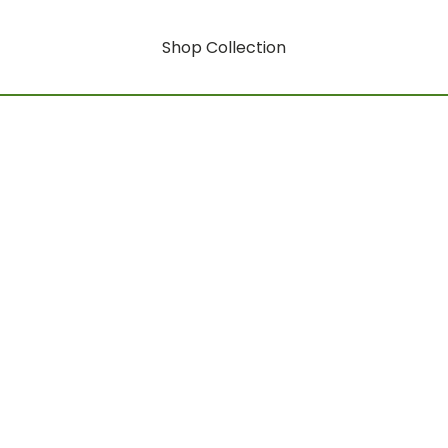
Shop Collection