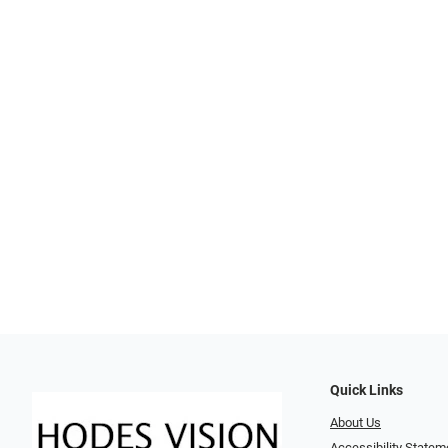
Quick Links
About Us
Accessibility Statem