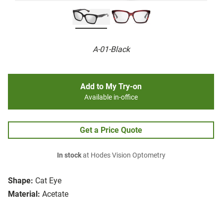
A-01-Black
Add to My Try-on
Available in-office
Get a Price Quote
In stock
at Hodes Vision Optometry
Shape:
Cat Eye
Material:
Acetate