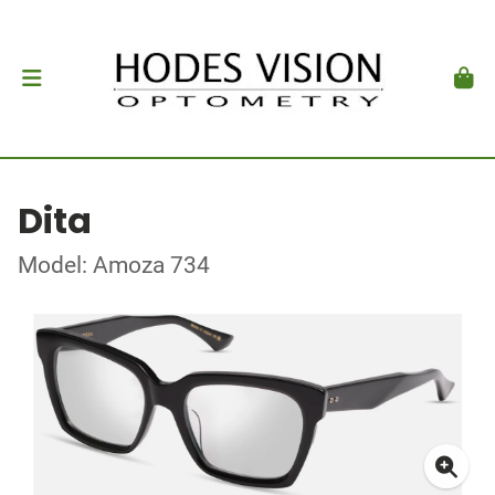
Dita
Model: Amoza 734