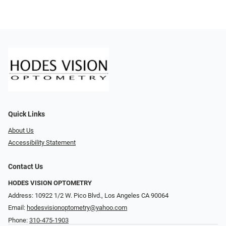
Quick Links
About Us
Accessibility Statement
Contact Us
HODES VISION OPTOMETRY
Address: 10922 1/2 W. Pico Blvd., Los Angeles CA 90064
Email:
hodesvisionoptometry@yahoo.com
Phone:
310-475-1903