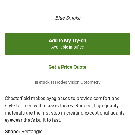
Blue Smoke
Add to My Try-on
Available in-office
Get a Price Quote
In stock
at Hodes Vision Optometry
Chesterfield makes eyeglasses to provide comfort and
style for men with classic tastes. Rugged, high-quality
materials are the first step in creating exceptional quality
eyewear that's built to last.
Shape:
Rectangle