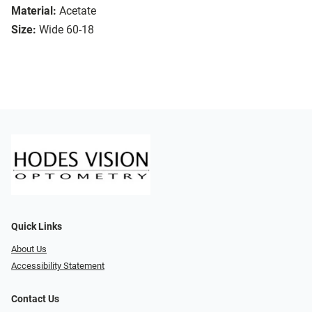
Material:
Acetate
Size:
Wide 60-18
Quick Links
About Us
Accessibility Statement
Contact Us