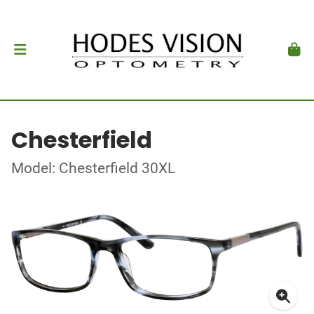
Chesterfield
Model: Chesterfield 30XL