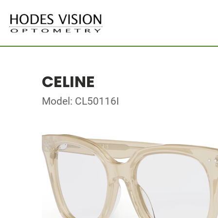
CELINE
Model: CL50116I