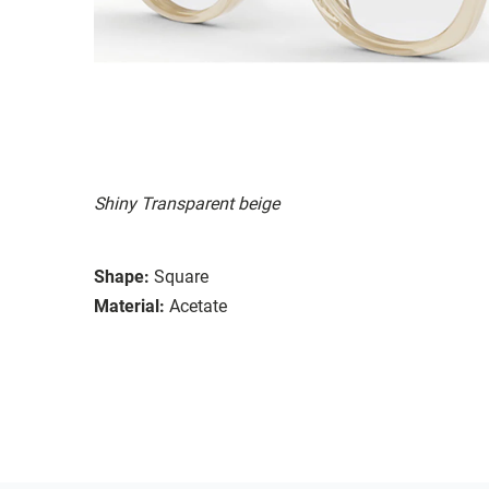
Shiny Transparent beige
Shape:
Square
Material:
Acetate