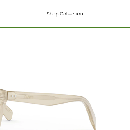
Shop Collection