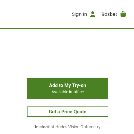
Sign In
Basket
Add to My Try-on
Available in-office
Get a Price Quote
In stock
at Hodes Vision Optometry