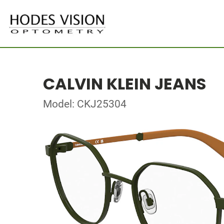
CALVIN KLEIN JEANS
Model: CKJ25304