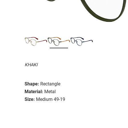
KHAKI
Shape:
Rectangle
Material:
Metal
Size:
Medium 49-19