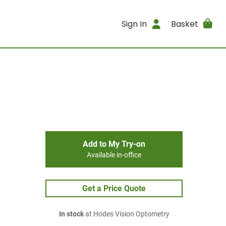
Sign In
Basket
Add to My Try-on
Available in-office
Get a Price Quote
In stock
at Hodes Vision Optometry