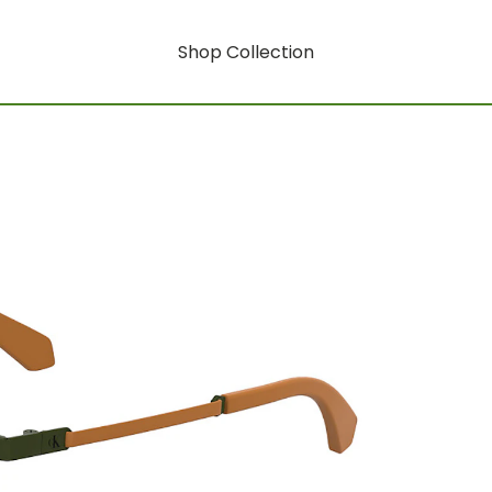
Shop Collection