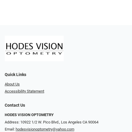
Quick Links
About Us
Accessibility Statement
Contact Us
HODES VISION OPTOMETRY
Address: 10922 1/2 W. Pico Blvd., Los Angeles CA 90064
Email:
hodesvisionoptometry@yahoo.com