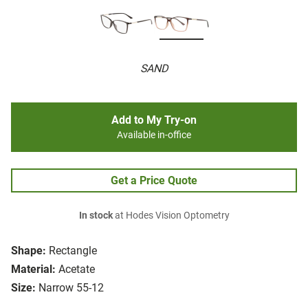
SAND
Add to My Try-on
Available in-office
Get a Price Quote
In stock
at Hodes Vision Optometry
Shape:
Rectangle
Material:
Acetate
Size:
Narrow 55-12