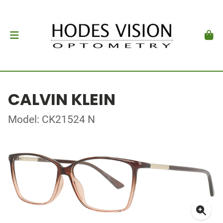
CALVIN KLEIN
Model: CK21524 N