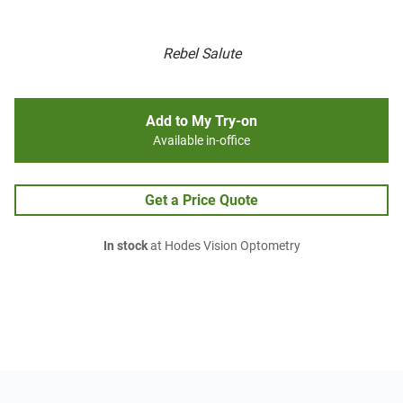
Rebel Salute
Add to My Try-on
Available in-office
Get a Price Quote
In stock
at Hodes Vision Optometry