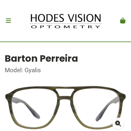
Barton Perreira
Model: Gyalis