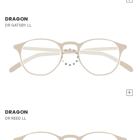
DRAGON
DR GATSBY LL
+
DRAGON
DR REED LL