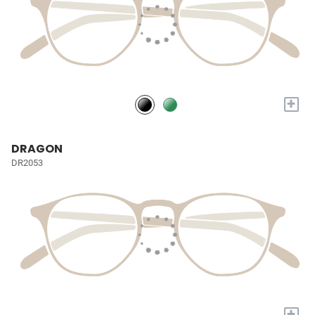
+
DRAGON
DR2053
+