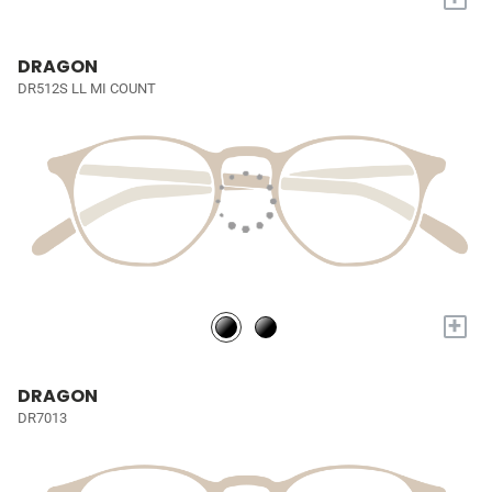
DRAGON
DR512S LL MI COUNT
+
DRAGON
DR7013