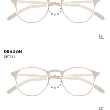
+
DRAGON
DR7014
+