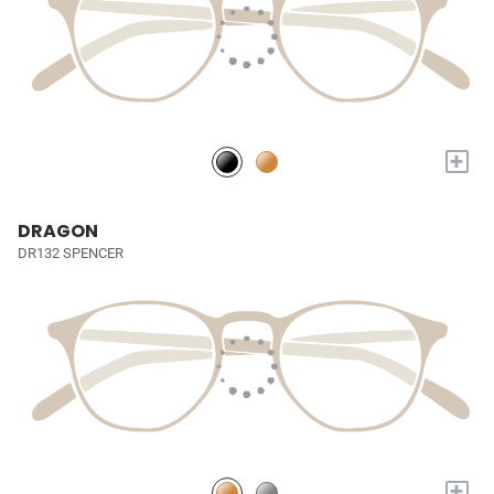
+
DRAGON
DR132 SPENCER
+