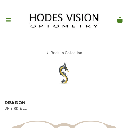
Back to Collection
DRAGON
DR BIRDIE LL