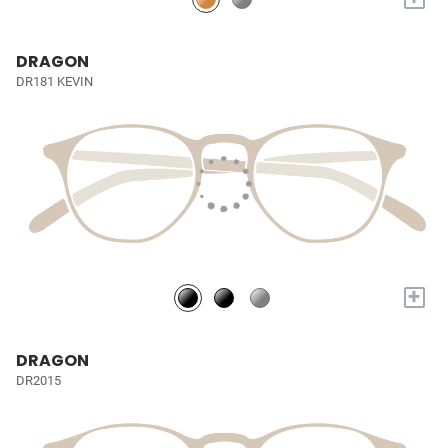
DRAGON
DR181 KEVIN
+
DRAGON
DR2015