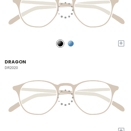
+
DRAGON
DR2020
+