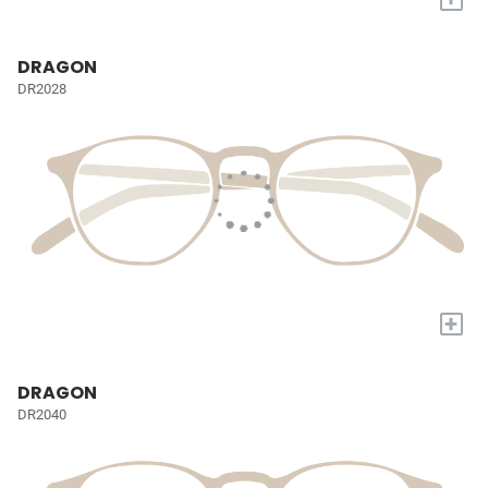
DRAGON
DR2028
+
DRAGON
DR2040