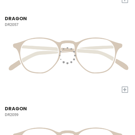
DRAGON
DR2057
+
DRAGON
DR2059