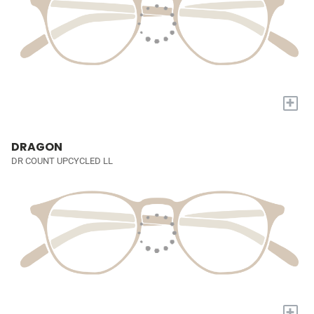
+
DRAGON
DR COUNT UPCYCLED LL
+