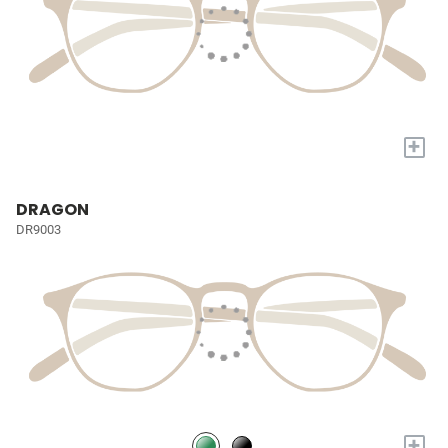
+
DRAGON
DR9003
+