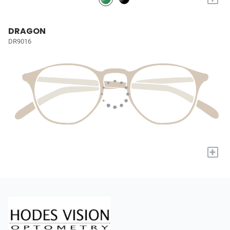
DRAGON
DR9016
+