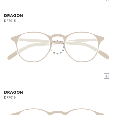
DRAGON
DR7015
+
DRAGON
DR7016