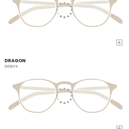
+
DRAGON
DR5019
+