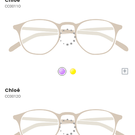
Chloé
CC0011O
+
Chloé
CC0012O