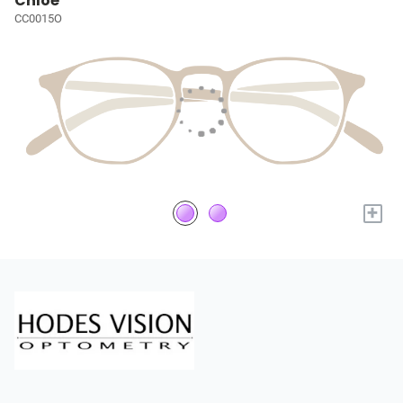
Chloé
CC0015O
+