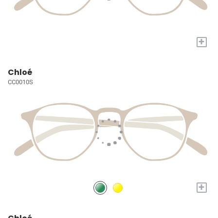
+
Chloé
CC0010S
+