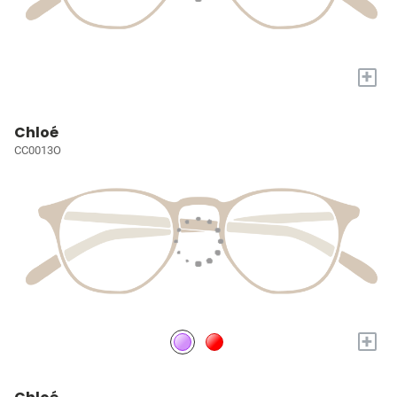
+
Chloé
CC0013O
+