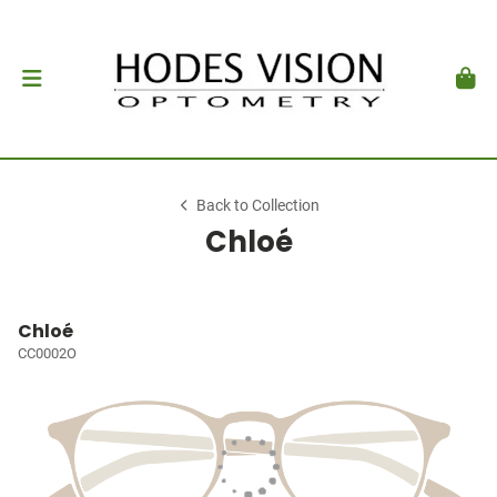
Back to Collection
Chloé
Chloé
CC0002O